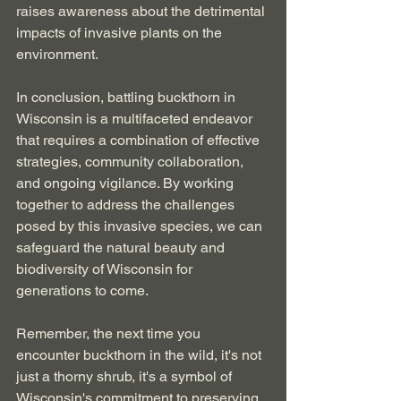
raises awareness about the detrimental 
impacts of invasive plants on the 
environment.
In conclusion, battling buckthorn in 
Wisconsin is a multifaceted endeavor 
that requires a combination of effective 
strategies, community collaboration, 
and ongoing vigilance. By working 
together to address the challenges 
posed by this invasive species, we can 
safeguard the natural beauty and 
biodiversity of Wisconsin for 
generations to come.
Remember, the next time you 
encounter buckthorn in the wild, it's not 
just a thorny shrub, it's a symbol of 
Wisconsin's commitment to preserving 