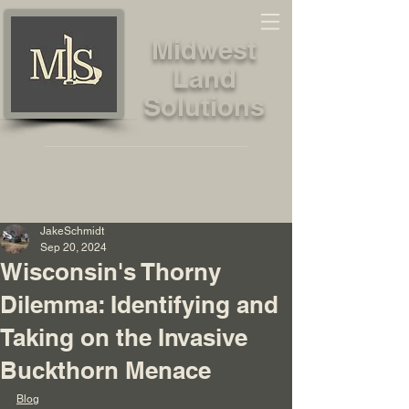
Midwest
Land
Solutions
Land Clearing, Forestry Mulching
and Land Management Services
JakeSchmidt
Sep 20, 2024
Wisconsin's Thorny
Dilemma: Identifying and
Taking on the Invasive
Buckthorn Menace
Blog