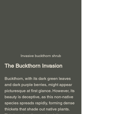
Invasive buckthorn shrub
The Buckthorn Invasion
Buckthorn, with its dark green leaves 
and dark purple berries, might appear 
picturesque at first glance. However, its 
beauty is deceptive, as this non-native 
species spreads rapidly, forming dense 
thickets that shade out native plants. 