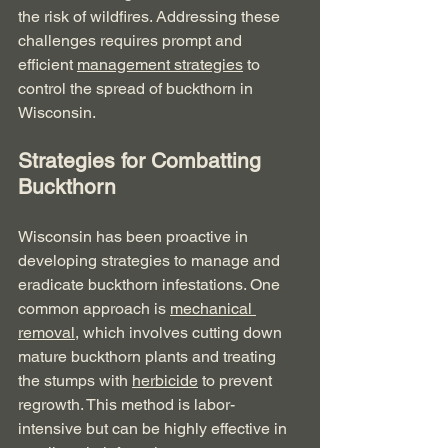
the risk of wildfires. Addressing these 
challenges requires prompt and 
efficient 
management strategies
 to 
control the spread of buckthorn in 
Wisconsin.
Strategies for Combatting 
Buckthorn
Wisconsin has been proactive in 
developing strategies to manage and 
eradicate buckthorn infestations. One 
common approach is 
mechanical 
removal
, which involves cutting down 
mature buckthorn plants and treating 
the stumps with 
herbicide
 to prevent 
regrowth. This method is labor-
intensive but can be highly effective in 