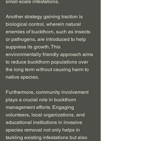
small-scale infestations.
Another strategy gaining traction is 
biological control, wherein natural 
enemies of buckthorn, such as insects 
or pathogens, are introduced to help 
suppress its growth. This 
environmentally friendly approach aims 
to reduce buckthorn populations over 
the long term without causing harm to 
native species.
Furthermore, community involvement 
plays a crucial role in buckthorn 
management efforts. Engaging 
volunteers, local organizations, and 
educational institutions in invasive 
species removal not only helps in 
tackling existing infestations but also 