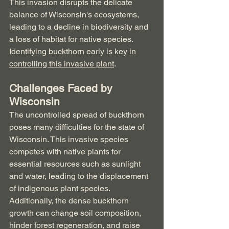
This invasion disrupts the delicate 
balance of Wisconsin's ecosystems, 
leading to a decline in biodiversity and 
a loss of habitat for native species.  
Identifying buckthorn early is key in 
controlling this invasive plant
.
Challenges Faced by 
Wisconsin
The uncontrolled spread of buckthorn 
poses many difficulties for the state of 
Wisconsin. This invasive species 
competes with native plants for 
essential resources such as sunlight 
and water, leading to the displacement 
of indigenous plant species. 
Additionally, the dense buckthorn 
growth can change soil composition, 
hinder forest regeneration, and raise 