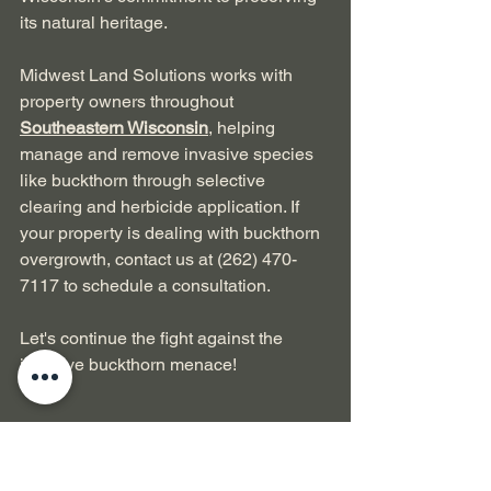
its natural heritage.
Midwest Land Solutions works with 
property owners throughout 
Southeastern Wisconsin
, helping 
manage and remove invasive species 
like buckthorn through selective 
clearing and herbicide application. If 
your property is dealing with buckthorn 
overgrowth, contact us at (262) 470-
7117 to schedule a consultation.
Let's continue the fight against the 
invasive buckthorn menace! 