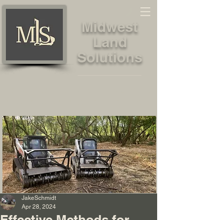
Midwest
Land
Solutions
Land Clearing, Forestry Mulching
and Land Management Services
JakeSchmidt
Apr 28, 2024
Effective Methods for