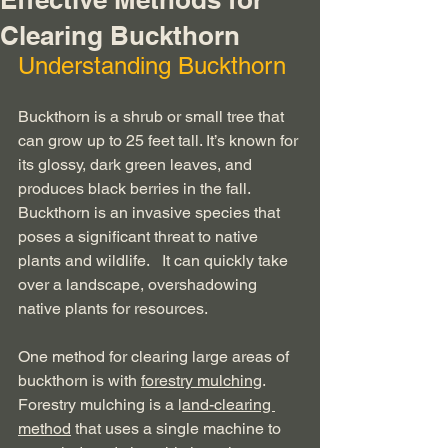
Clearing Buckthorn
Understanding Buckthorn
Buckthorn is a shrub or small tree that 
can grow up to 25 feet tall. It’s known for 
its glossy, dark green leaves, and 
produces black berries in the fall. 
Buckthorn is an invasive species that 
poses a significant threat to native 
plants and wildlife.   It can quickly take 
over a landscape, overshadowing 
native plants for resources. 
One method for clearing large areas of 
buckthorn is with 
forestry mulching
.  
Forestry mulching is a l
and-clearing 
method
 that uses a single machine to 