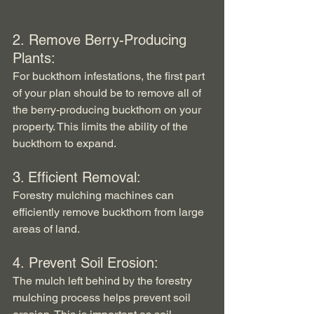
2. Remove Berry-Producing 
Plants:
For buckthorn infestations, the first part 
of your plan should be to remove all of 
the berry-producing buckthorn on your 
property. This limits the ability of the 
buckthorn to expand.
3. Efficient Removal:
Forestry mulching machines can 
efficiently remove buckthorn from large 
areas of land.
4. Prevent Soil Erosion:
The mulch left behind by the forestry 
mulching process helps prevent soil 