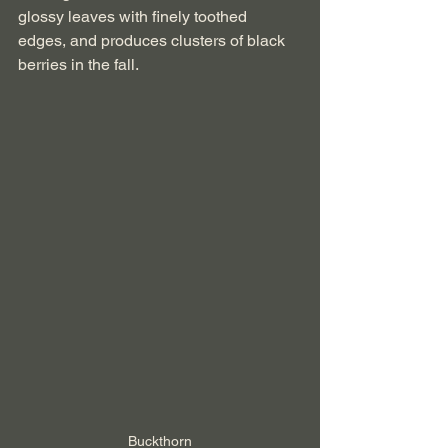
glossy leaves with finely toothed 
edges, and produces clusters of black 
berries in the fall.
Buckthorn