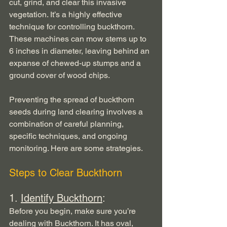
cut, grind, and clear this invasive 
vegetation. It’s a highly effective 
technique for controlling buckthorn. 
These machines can mow stems up to 
6 inches in diameter, leaving behind an 
expanse of chewed-up stumps and a 
ground cover of wood chips. 
Preventing the spread of buckthorn 
seeds during land clearing involves a 
combination of careful planning, 
specific techniques, and ongoing 
monitoring. Here are some strategies.
Steps to Clear Buckthorn
1. 
Identify Buckthorn
:
Before you begin, make sure you’re 
dealing with Buckthorn. It has oval, 