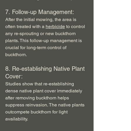
7. Follow-up Management:   
After the initial mowing, the area is 
often treated with a 
herbicide
 to control 
any re-sprouting or new buckthorn 
plants. This follow-up management is 
crucial for long-term control of 
buckthorn.
8. Re-establishing Native Plant 
Cover:
Studies show that re-establishing 
dense native plant cover immediately 
after removing buckthorn helps 
suppress reinvasion. The native plants 
outcompete buckthorn for light 
availability.