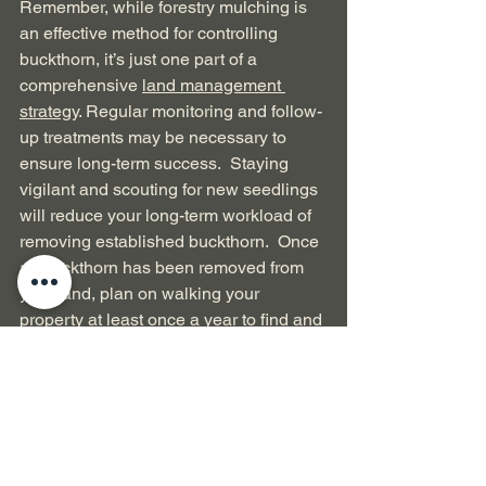
Remember, while forestry mulching is 
an effective method for controlling 
buckthorn, it’s just one part of a 
comprehensive 
land management 
strategy
. Regular monitoring and follow-
up treatments may be necessary to 
ensure long-term success.  Staying 
vigilant and scouting for new seedlings 
will reduce your long-term workload of 
removing established buckthorn.  Once 
all buckthorn has been removed from 
your land, plan on walking your 
property at least once a year to find and 
remove new buckthorn plants.
Conclusion
Clearing the land of buckthorn can be a 
challenging task, but with patience and 
persistence, you can reclaim your land 