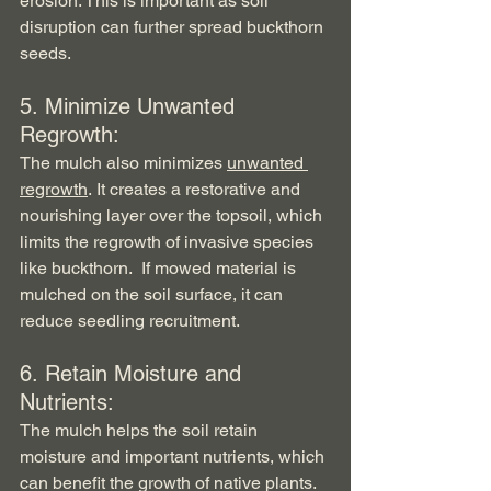
erosion. This is important as soil 
disruption can further spread buckthorn 
seeds.
5. Minimize Unwanted 
Regrowth:   
The mulch also minimizes 
unwanted 
regrowth
. It creates a restorative and 
nourishing layer over the topsoil, which 
limits the regrowth of invasive species 
like buckthorn.  If mowed material is 
mulched on the soil surface, it can 
reduce seedling recruitment.
6. Retain Moisture and 
Nutrients:   
The mulch helps the soil retain 
moisture and important nutrients, which 
can benefit the growth of native plants.