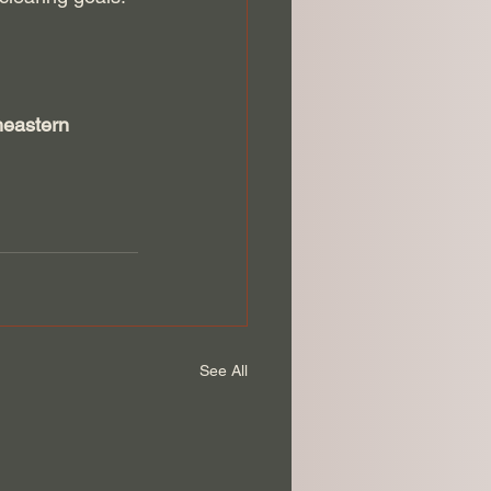
heastern 
See All