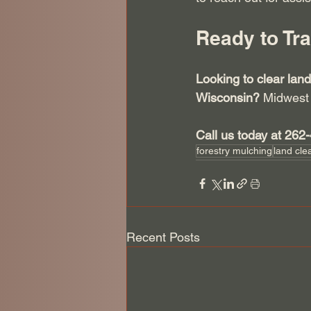
Ready to Tr
Looking to clear land
Wisconsin?
 Midwest 
Call us today at 262
forestry mulching
land cle
Recent Posts