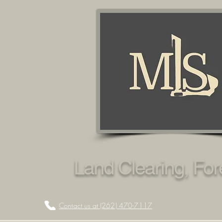
Land Clearing, Fo
Contact us at (262) 470-7117