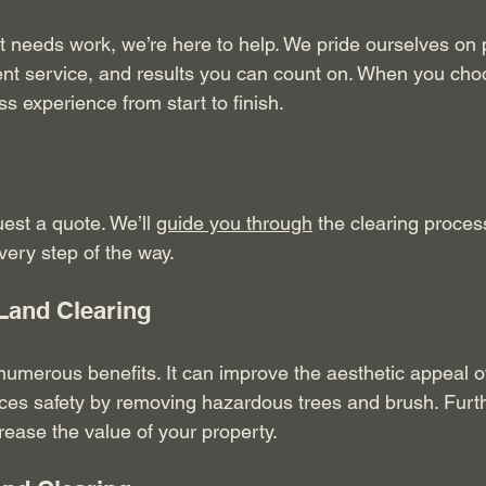
at needs work, we’re here to help. We pride ourselves on 
cient service, and results you can count on. When you cho
s experience from start to finish.
uest a quote. We’ll 
guide you through
 the clearing proces
very step of the way.
 Land Clearing
numerous benefits. It can improve the aesthetic appeal of
ances safety by removing hazardous trees and brush. Furt
rease the value of your property. 