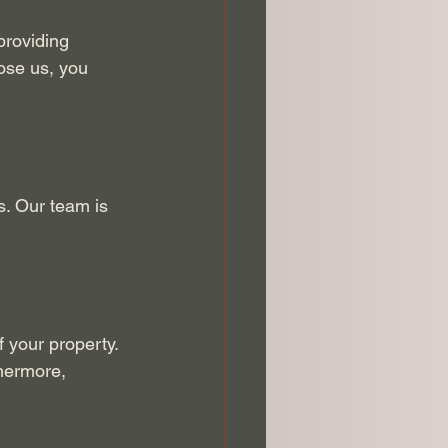
providing 
ose us, you 
s. Our team is 
 your property. 
hermore, 