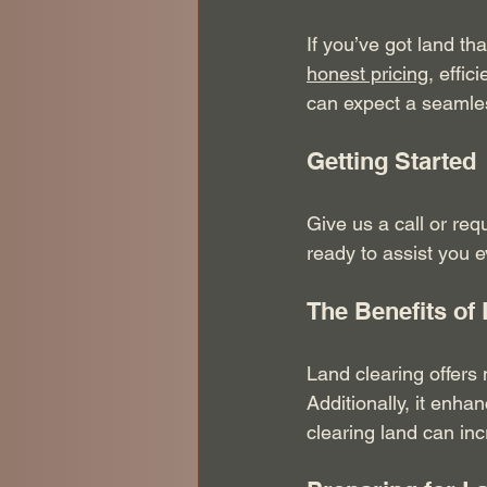
If you’ve got land th
honest pricing
, effi
can expect a seamles
Getting Started
Give us a call or req
ready to assist you e
The Benefits of
Land clearing offers 
Additionally, it enh
clearing land can inc