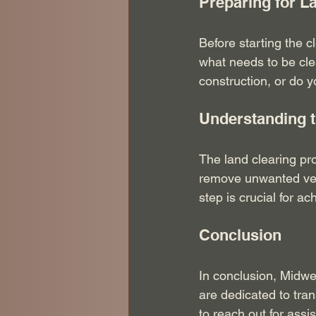
Preparing for L
Before starting the c
what needs to be cle
construction, or do 
Understanding 
The land clearing pro
remove unwanted vege
step is crucial for ac
Conclusion
In conclusion, Midwes
are dedicated to tra
to reach out for assi