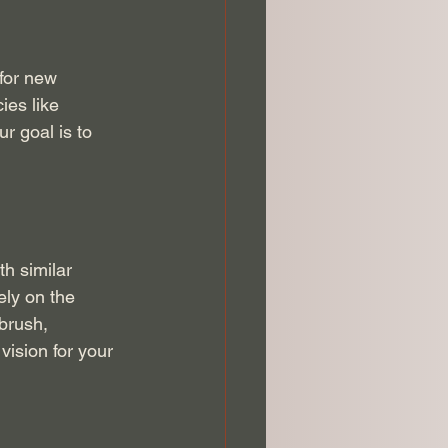
for new 
ies like 
r goal is to 
h similar 
ely on the 
brush, 
vision for your 