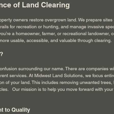
nce of Land Clearing
operty owners restore overgrown land. We prepare sites 
trails for recreation or hunting, and manage invasive spec
ou’re a homeowner, farmer, or recreational landowner, ou
ore usable, accessible, and valuable through clearing.
?
onfusion surrounding our name. There are companies wit
erent services. At Midwest Land Solutions, we focus entir
ion of your land. This includes removing unwanted trees, 
les.   Our mission is to help you move forward with your 
 to Quality