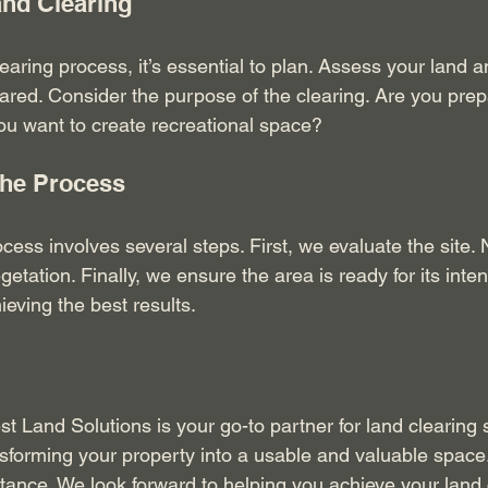
and Clearing
learing process, it’s essential to plan. Assess your land 
ared. Consider the purpose of the clearing. Are you prepa
you want to create recreational space? 
the Process
cess involves several steps. First, we evaluate the site. 
tation. Finally, we ensure the area is ready for its inte
hieving the best results.
t Land Solutions is your go-to partner for land clearing 
nsforming your property into a usable and valuable space.
stance. We look forward to helping you achieve your land 