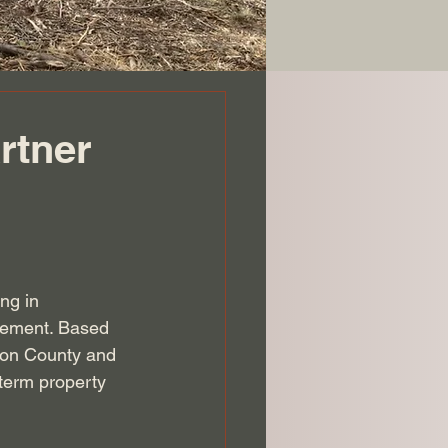
rtner
ng in 
gement. Based 
son County and 
-term property 