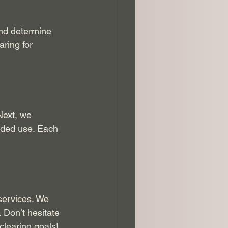
and determine 
ring for 
Next, we 
nded use. Each 
services. We 
 Don’t hesitate 
clearing goals!