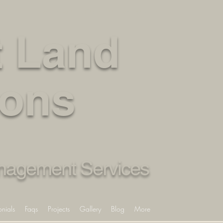
Fully Insured – Get a Free Estimate Today
 Land
ions
anagement Services
onials
Faqs
Projects
Gallery
Blog
More