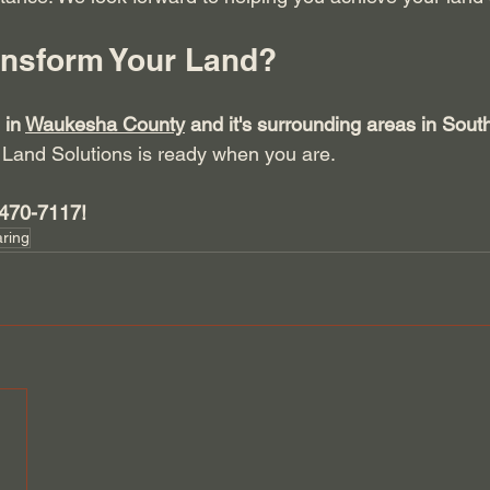
ansform Your Land?
 in 
Waukesha County
 and it's surrounding areas in Sout
Land Solutions is ready when you are. 
-470-7117!
aring