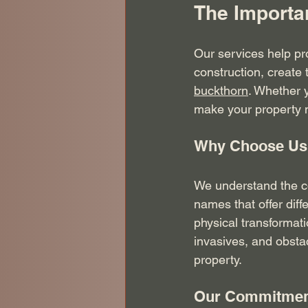
The Importa
Our services help pr
construction, create 
buckthorn
. Whether y
make your property m
Why Choose Us
We understand the c
names that offer diff
physical transformat
invasives, and obstac
property.
Our Commitment