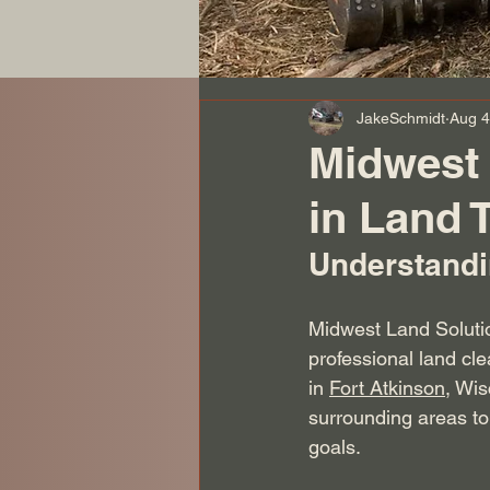
JakeSchmidt
Aug 4
Midwest 
in Land 
Understandi
Midwest Land Solutio
professional land cl
in 
Fort Atkinson
, Wi
surrounding areas to 
goals.