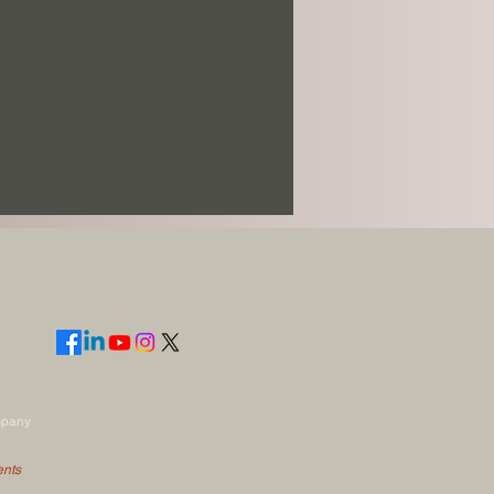
mpany
ents