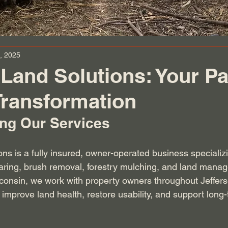
, 2025
Land Solutions: Your Pa
Transformation
ng Our Services
ns is a fully insured, owner-operated business specializi
earing, brush removal, forestry mulching, and land mana
sconsin, we work with property owners throughout Jeffer
improve land health, restore usability, and support long