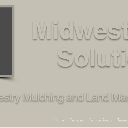
Midwest
Solut
restry Mulching and Land M
Home
Services
Service Areas
Testim