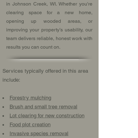
in Johnson Creek, WI. Whether you're
clearing space for a new home,
opening up wooded areas, or
improving your property’s usability, our
team delivers reliable, honest work with
results you can count on.
Services typically offered in this area
include:
Forestry mulching
Brush and small tree removal
Lot clearing for new construction
Food plot creation
Invasive species removal