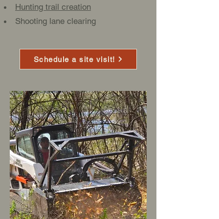
Hunting trail creation
Shooting lane clearing
Schedule a site visit!