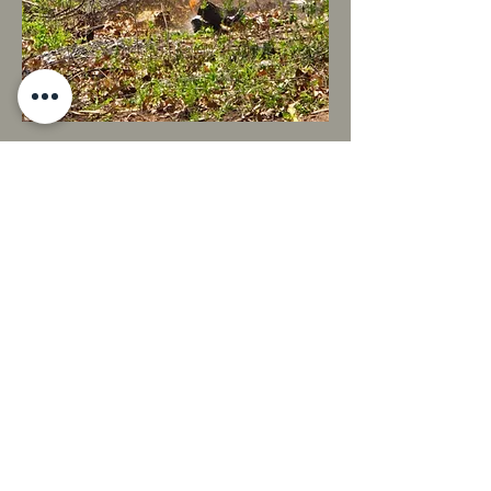
Midwest Land Solutions
W2995 WI-106 Fort Atkinson, WI 53538
(262) 470-7117
info@midwestlandsolutions.com