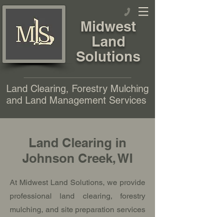
Midwest
Land
Solutions
Land Clearing, Forestry Mulching
and Land Management Services
Land Clearing in
Johnson Creek, WI
At Midwest Land Solutions, we provide
professional land clearing, forestry
mulching, and site preparation services